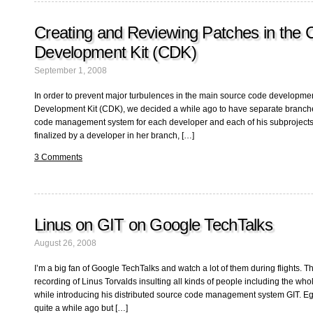
Creating and Reviewing Patches in the 
Development Kit (CDK)
September 1, 2008
In order to prevent major turbulences in the main source code developmen
Development Kit (CDK), we decided a while ago to have separate branche
code management system for each developer and each of his subprojects
finalized by a developer in her branch, […]
3 Comments
Linus on GIT on Google TechTalks
August 26, 2008
I’m a big fan of Google TechTalks and watch a lot of them during flights. T
recording of Linus Torvalds insulting all kinds of people including the 
while introducing his distributed source code management system GIT. E
quite a while ago but […]