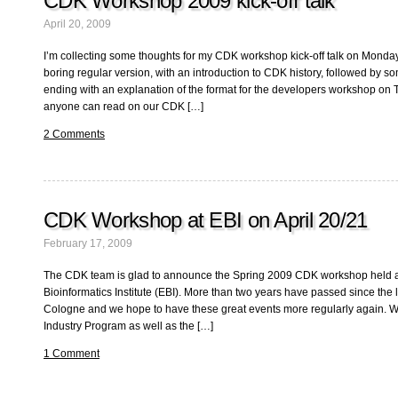
CDK Workshop 2009 kick-off talk
April 20, 2009
I’m collecting some thoughts for my CDK workshop kick-off talk on Monday a
boring regular version, with an introduction to CDK history, followed by som
ending with an explanation of the format for the developers workshop on 
anyone can read on our CDK […]
2 Comments
CDK Workshop at EBI on April 20/21
February 17, 2009
The CDK team is glad to announce the Spring 2009 CDK workshop held 
Bioinformatics Institute (EBI). More than two years have passed since the
Cologne and we hope to have these great events more regularly again. We
Industry Program as well as the […]
1 Comment