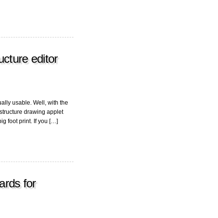
ucture editor
ally usable. Well, with the
tructure drawing applet
ig foot print. If you […]
ards for