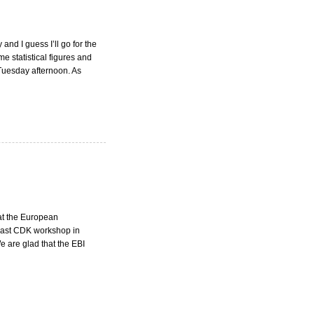
nd I guess I’ll go for the
e statistical figures and
Tuesday afternoon. As
at the European
 last CDK workshop in
 are glad that the EBI