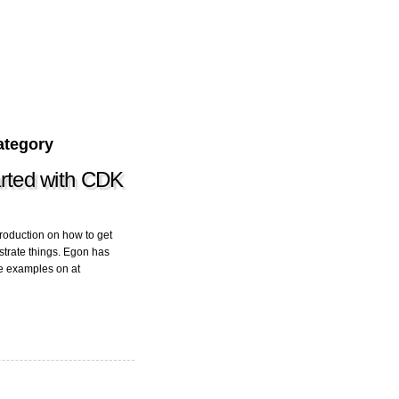
ategory
tarted with CDK
roduction on how to get
strate things. Egon has
de examples on at