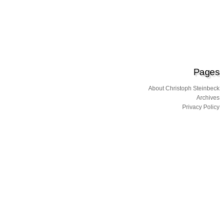
Pages
About Christoph Steinbeck
Archives
Privacy Policy