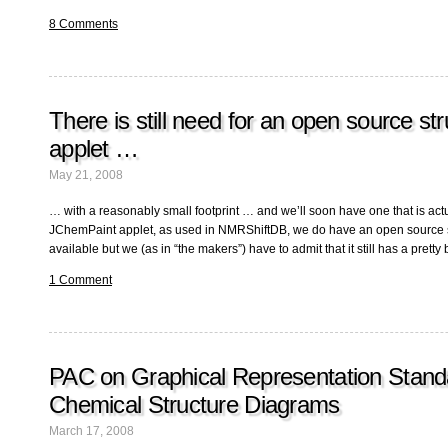
8 Comments
There is still need for an open source str
applet …
May 21, 2008
… with a reasonably small footprint … and we’ll soon have one that is actu
JChemPaint applet, as used in NMRShiftDB, we do have an open source s
available but we (as in “the makers”) have to admit that it still has a pretty b
1 Comment
PAC on Graphical Representation Stand
Chemical Structure Diagrams
March 17, 2008