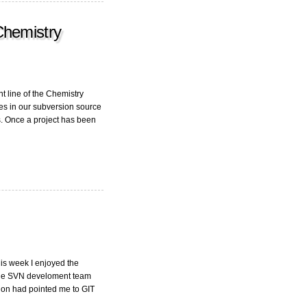
Chemistry
t line of the Chemistry
s in our subversion source
. Once a project has been
his week I enjoyed the
whole SVN develoment team
gon had pointed me to GIT