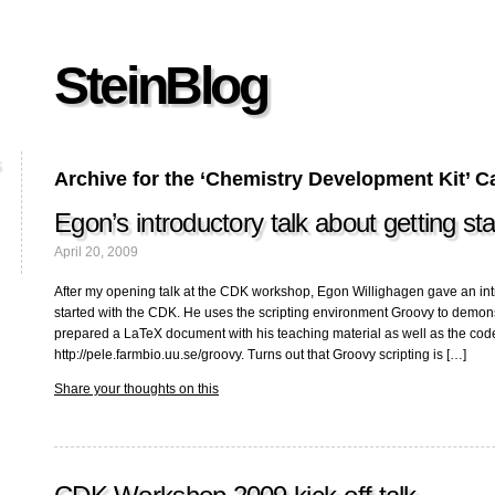
SteinBlog
Archive for the ‘Chemistry Development Kit’ C
Egon’s introductory talk about getting s
April 20, 2009
After my opening talk at the CDK workshop, Egon Willighagen gave an int
started with the CDK. He uses the scripting environment Groovy to demon
prepared a LaTeX document with his teaching material as well as the co
http://pele.farmbio.uu.se/groovy. Turns out that Groovy scripting is […]
Share your thoughts on this