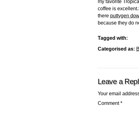
my favorite Tropica
coffee is excellen
there
puttygen do
because they do no
Tagged with:
Categorised as:
B
Leave a Repl
Your email address
Comment
*