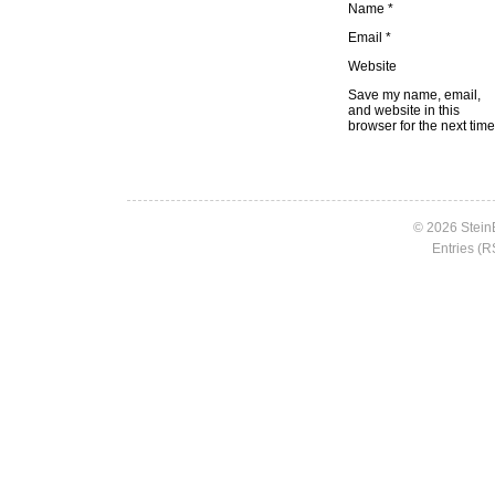
Name
*
Email
*
Website
Save my name, email,
and website in this
browser for the next tim
© 2026 Stein
Entries (R