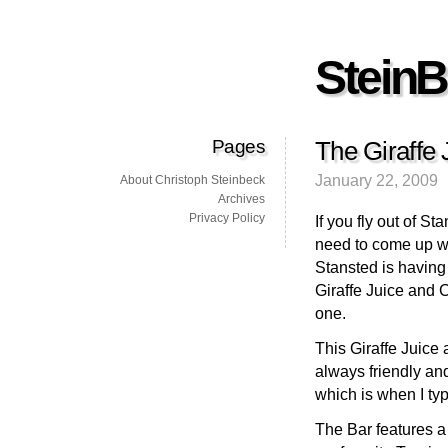
SteinB
Pages
The Giraffe 
January 22, 2009
About Christoph Steinbeck
Archives
Privacy Policy
If you fly out of S
need to come up wit
Stansted is having 
Giraffe Juice and 
one.
This Giraffe Juice 
always friendly and
which is when I typ
The Bar features a 